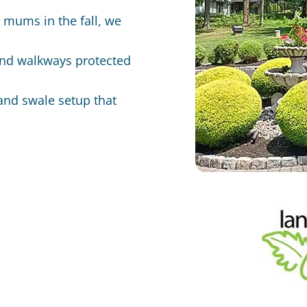
o mums in the fall, we
and walkways protected
and swale setup that