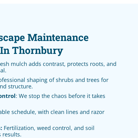
scape Maintenance
In Thornbury
esh mulch adds contrast, protects roots, and
al.
fessional shaping of shrubs and trees for
nd structure.
ontrol
: We stop the chaos before it takes
able schedule, with clean lines and razor
:
Fertilization, weed control, and soil
 results.