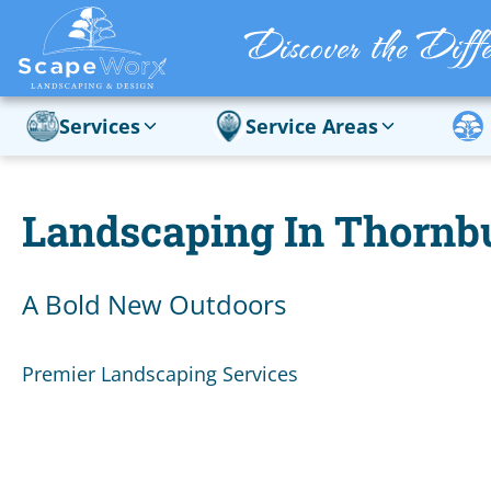
Services
Service Areas
Landscaping In Thornb
A Bold New Outdoors
Premier Landscaping Services