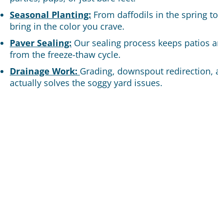
Seasonal Planting:
From daffodils in the spring t
bring in the color you crave.
Paver Sealing:
Our sealing process keeps patios 
from the freeze-thaw cycle.
Drainage Work:
Grading, downspout redirection, 
actually solves the soggy yard issues.