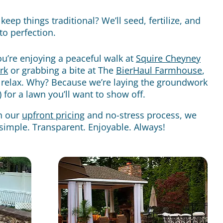
keep things traditional? We’ll seed, fertilize, and
 to perfection.
u’re enjoying a peaceful walk at
Squire Cheyney
rk
or grabbing a bite at The
BierHaul Farmhouse
,
 relax. Why? Because we’re laying the groundwork
ly) for a lawn you’ll want to show off.
h our
upfront pricing
and no-stress process, we
simple. Transparent. Enjoyable. Always!