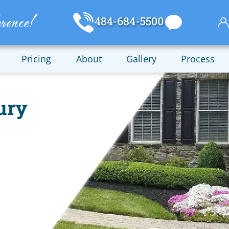
Pricing
About
Gallery
Process
ury