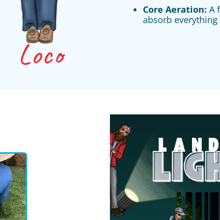
Core Aeration:
A f
absorb everything 