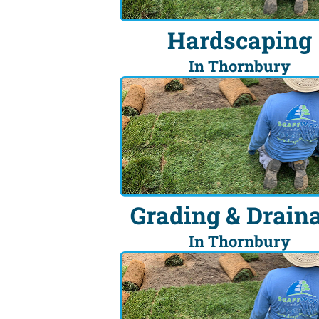
Hardscaping
In Thornbury
Grading & Drain
In Thornbury