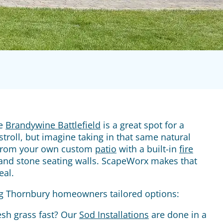
he
Brandywine Battlefield
is a great spot for a
troll, but imagine taking in that same natural
from your own custom
patio
with a built-in
fire
nd stone seating walls. ScapeWorx makes that
eal.
g Thornbury homeowners tailored options:
esh grass fast? Our
Sod Installations
are done in a