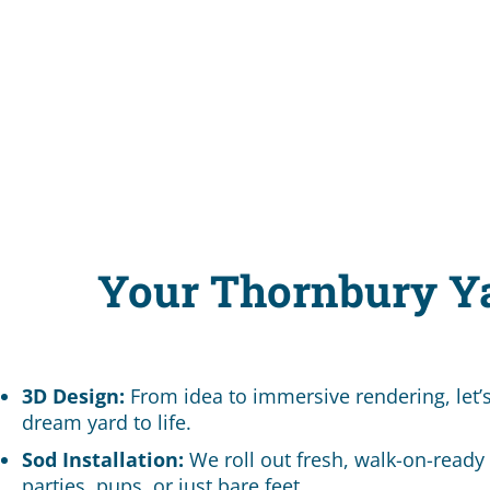
Your Thornbury Y
3D Design:
From idea to immersive rendering, let’
dream yard to life.
Sod Installation:
We roll out fresh, walk-on-ready 
parties, pups, or just bare feet.