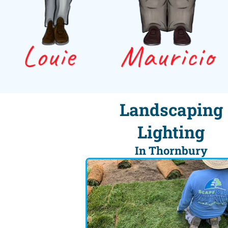
Landscaping
Lighting
In Thornbury