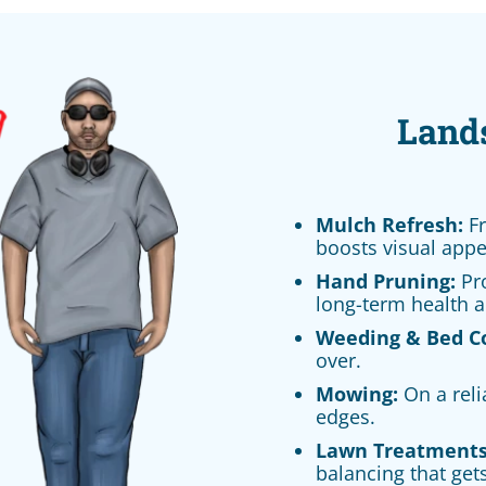
Land
Mulch Refresh:
Fr
boosts visual appe
Hand Pruning:
Pro
long-term health a
Weeding & Bed C
over.
Mowing:
On a reli
edges.
Lawn Treatments
balancing that gets