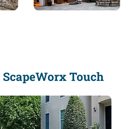
e ScapeWorx Touch