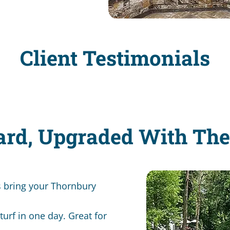
Client Testimonials
ard, Upgraded With Th
s bring your Thornbury
turf in one day. Great for