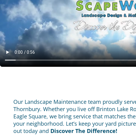
Our Landscape Maintenance team proudly serve
Thornbury. Whether you live off Brinton Lake R
Eagle Square, we bring service that matches the
your neighborhood.
Let’s keep your yard pictur
out today and
Discover The Difference!