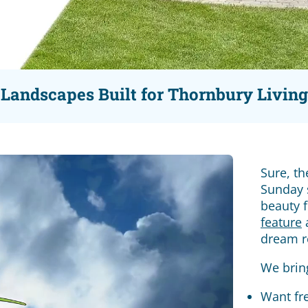
Landscapes Built for Thornbury Living
Sure, t
Sunday s
beauty 
feature
a
dream r
We brin
Want fr