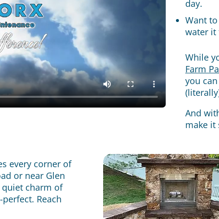
day.
Want to 
water it
While yo
Farm Pa
you can
(literal
And wit
make it 
s every corner of
oad or near Glen
 quiet charm of
e-perfect. Reach