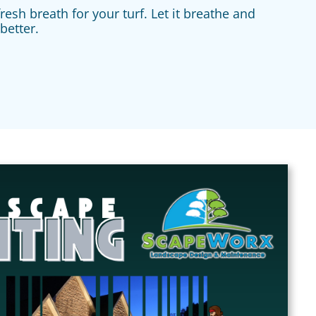
resh breath for your turf. Let it breathe and
better.