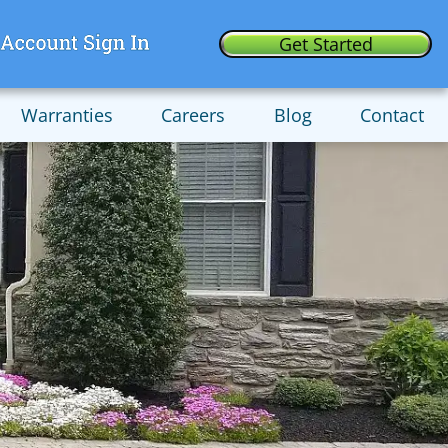
Get Started
Warranties
Careers
Blog
Contact