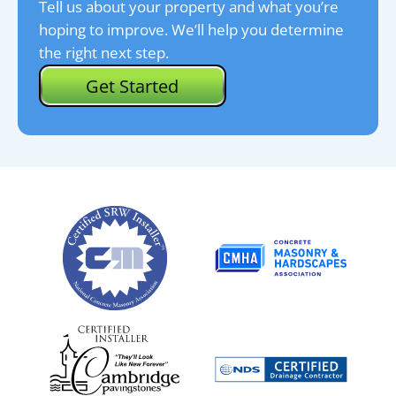
Tell us about your property and what you’re
hoping to improve. We’ll help you determine
the right next step.
Get Started