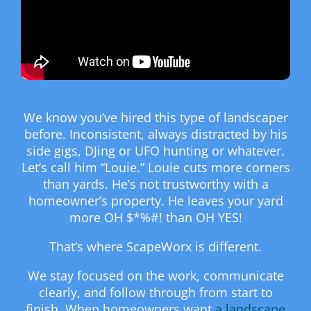
We know you’ve hired this type of landscaper
before. Inconsistent, always distracted by his
side gigs, DJing or UFO hunting or whatever.
Let’s call him “Louie.” Louie cuts more corners
than yards. He’s not trustworthy with a
homeowner’s property. He leaves your yard
more OH $*%#! than OH YES!
That’s where ScapeWorx is different.
We stay focused on the work, communicate
clearly, and follow through from start to
finish. When homeowners want
a landscape