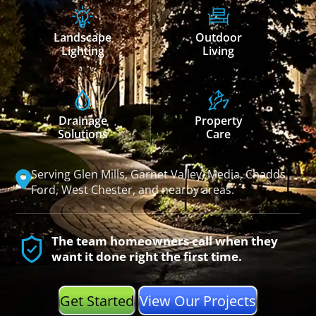
Landscape
Outdoor
Lighting
Living
Drainage
Property
Solutions
Care
Serving Glen Mills, Garnet Valley, Media, Chadds
Ford, West Chester, and nearby areas.
The team homeowners call when they
want it done right the first time.
Get Started
View Our Projects