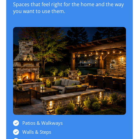
Spaces that feel right for the home and the way
you want to use them.
Patios & Walkways
Walls & Steps