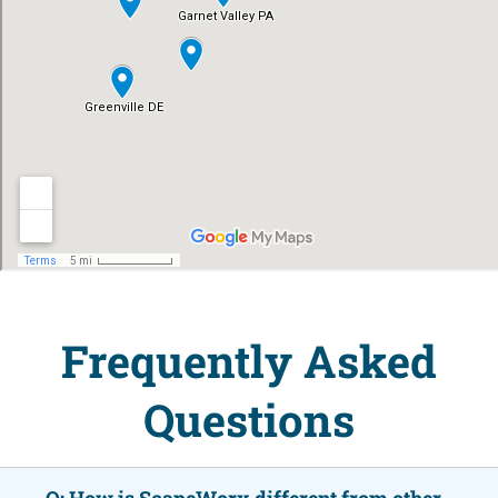
Frequently Asked
Questions