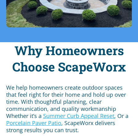
Why Homeowners
Choose ScapeWorx
We help homeowners create outdoor spaces
that feel right for their home and hold up over
time. With thoughtful planning, clear
communication, and quality workmanship
Whether it’s a
Summer Curb Appeal Reset
, Or a
Porcelain Paver
Patio
, ScapeWorx delivers
strong results you can trust.