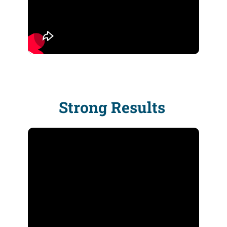
Strong Results