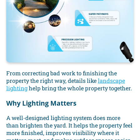
From correcting bad work to finishing the
property the right way, details like
landscape
lighting
help bring the whole property together.
Why Lighting Matters
A well-designed lighting system does more
than brighten the yard. It helps the property feel
more finished, improves visibility where it