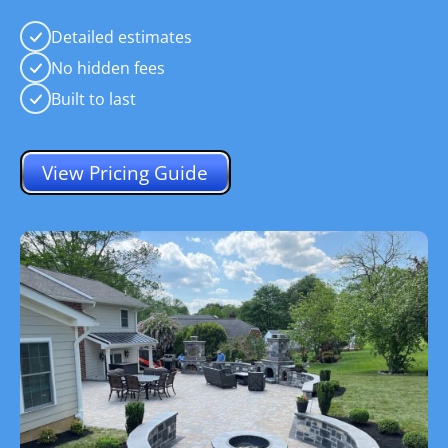
Detailed estimates
No hidden fees
Built to last
View Pricing Guide