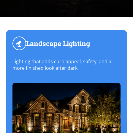
Landscape Lighting
Lighting that adds curb appeal, safety, and a
more finished look after dark.