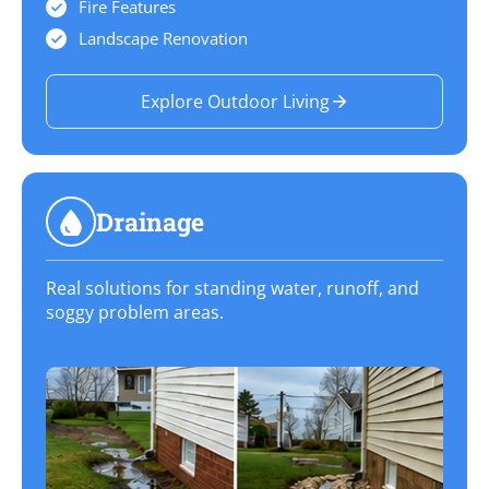
Fire Features
Landscape Renovation
Explore Outdoor Living
Drainage
Real solutions for standing water, runoff, and
soggy problem areas.