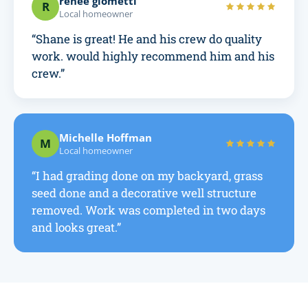
renee giometti
R
Local homeowner
“Shane is great! He and his crew do quality
work. would highly recommend him and his
crew.”
Michelle Hoffman
M
Local homeowner
“I had grading done on my backyard, grass
seed done and a decorative well structure
removed. Work was completed in two days
and looks great.”