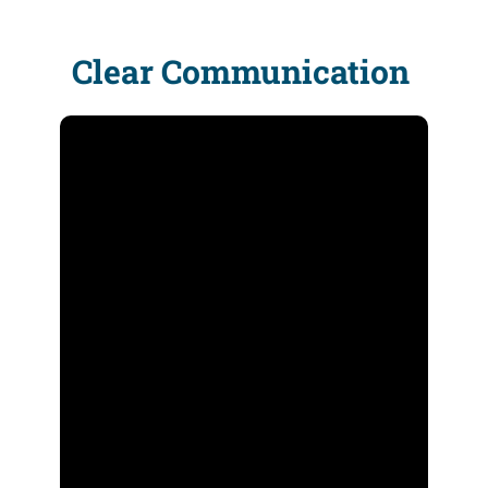
Clear Communication