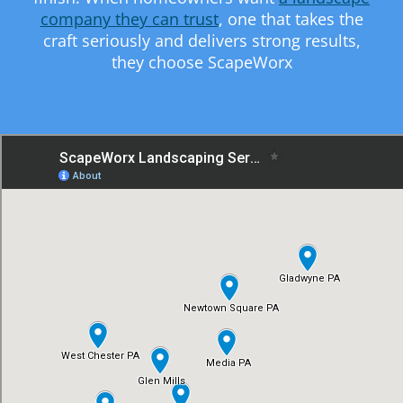
company they can trust
, one that takes the
craft seriously and delivers strong results,
they choose ScapeWorx