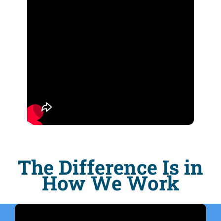
The Difference Is in
How We Work