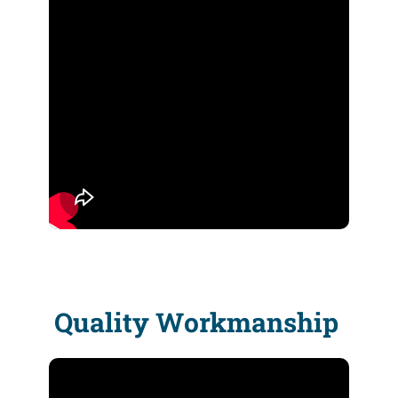
Quality Workmanship