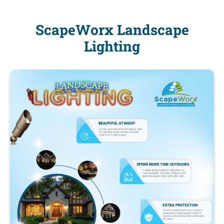
ScapeWorx Landscape
Lighting