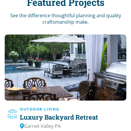
Featured Projects
See the difference thoughtful planning and quality
craftsmanship make.
OUTDOOR LIVING
Luxury Backyard Retreat
Garnet Valley PA