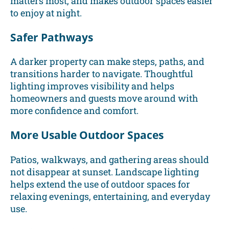
matters most, and makes outdoor spaces easier
to enjoy at night.
Safer Pathways
A darker property can make steps, paths, and
transitions harder to navigate. Thoughtful
lighting improves visibility and helps
homeowners and guests move around with
more confidence and comfort.
More Usable Outdoor Spaces
Patios, walkways, and gathering areas should
not disappear at sunset. Landscape lighting
helps extend the use of outdoor spaces for
relaxing evenings, entertaining, and everyday
use.