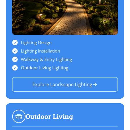
Lighting Design
Lighting Installation
Walkway & Entry Lighting
Outdoor Living Lighting
Explore Landscape Lighting
Outdoor Living