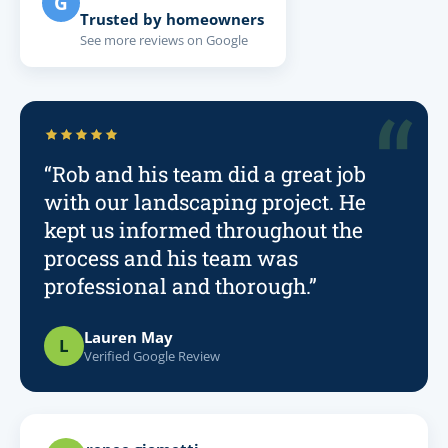
G
Trusted by homeowners
See more reviews on Google
“Rob and his team did a great job
with our landscaping project. He
kept us informed throughout the
process and his team was
professional and thorough.”
Lauren May
L
Verified Google Review