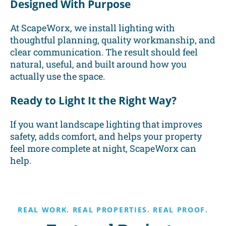
Designed With Purpose
At ScapeWorx, we install lighting with
thoughtful planning, quality workmanship, and
clear communication. The result should feel
natural, useful, and built around how you
actually use the space.
Ready to Light It the Right Way?
If you want landscape lighting that improves
safety, adds comfort, and helps your property
feel more complete at night, ScapeWorx can
help.
REAL WORK. REAL PROPERTIES. REAL PROOF.