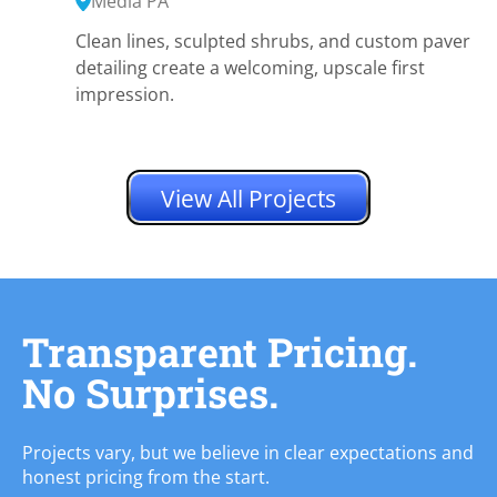
Media PA
Clean lines, sculpted shrubs, and custom paver
detailing create a welcoming, upscale first
impression.
View All Projects
Transparent Pricing.
No Surprises.
Projects vary, but we believe in clear expectations and
honest pricing from the start.