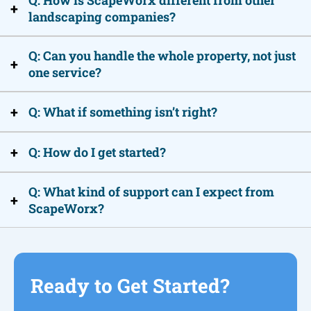
Q: How is ScapeWorx different from other
+
landscaping companies?
Q: Can you handle the whole property, not just
+
one service?
+
Q: What if something isn’t right?
+
Q: How do I get started?
Q: What kind of support can I expect from
+
ScapeWorx?
Ready to Get Started?