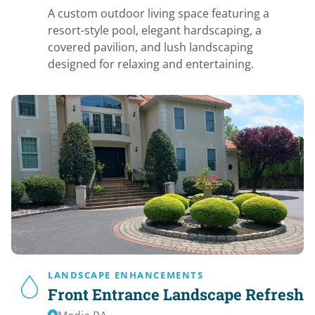
A custom outdoor living space featuring a
resort-style pool, elegant hardscaping, a
covered pavilion, and lush landscaping
designed for relaxing and entertaining.
LANDSCAPE ENHANCEMENTS
Front Entrance Landscape Refresh