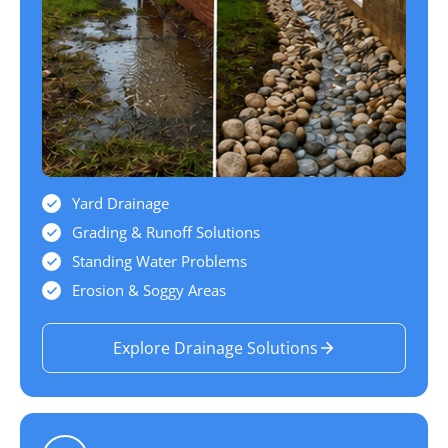
Yard Drainage
Grading & Runoff Solutions
Standing Water Problems
Erosion & Soggy Areas
Explore Drainage Solutions