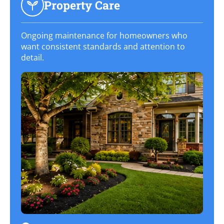
Property Care
Ongoing maintenance for homeowners who
want consistent standards and attention to
detail.