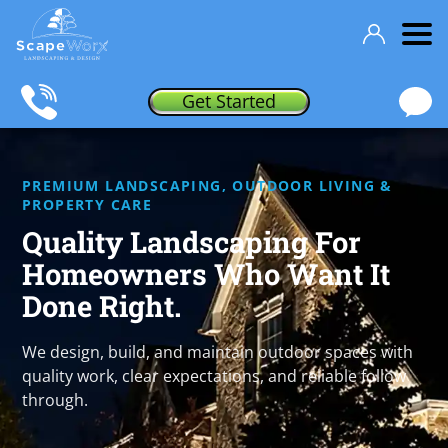
Get Started
PREMIUM LANDSCAPING, OUTDOOR LIVING &
PROPERTY CARE
Quality Landscaping For
Homeowners
Who Want It
Done Right.
We design, build, and maintain outdoor spaces with
quality work, clear expectations, and reliable follow
through.