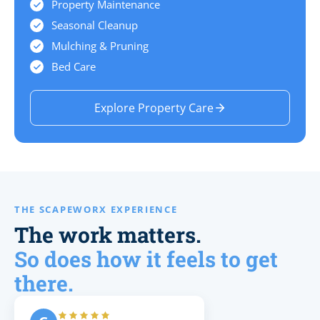
Property Maintenance
Seasonal Cleanup
Mulching & Pruning
Bed Care
Explore Property Care
THE SCAPEWORX EXPERIENCE
The work matters.
So does how it feels to get
there.