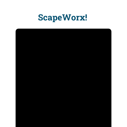
ScapeWorx!