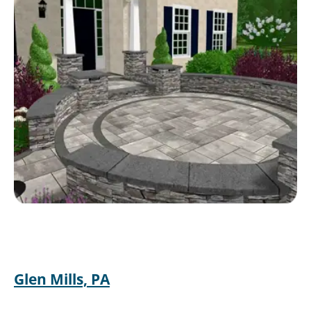
Glen Mills, PA