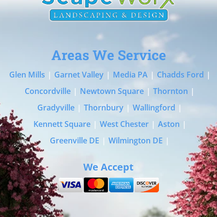
Areas We Service
Glen Mills
|
Garnet Valley
|
Media PA
|
Chadds Ford
|
Concordville
|
Newtown Square
|
Thornton
|
Gradyville
|
Thornbury
|
Wallingford
|
Kennett Square
|
West Chester
|
Aston
|
Greenville DE
|
Wilmington DE
|
We Accept