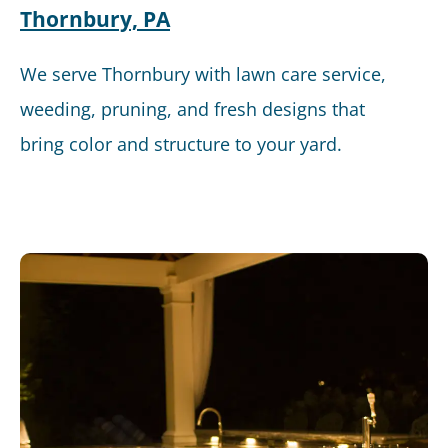
Thornbury, PA
We serve Thornbury with lawn care service,
weeding, pruning, and fresh designs that
bring color and structure to your yard.