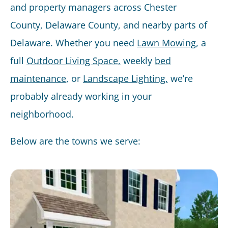
and property managers across Chester
County, Delaware County, and nearby parts of
Delaware. Whether you need
Lawn Mowing
, a
full
Outdoor Living Space,
weekly
bed
maintenance
, or
Landscape Lighting,
we’re
probably already working in your
neighborhood.
Below are the towns we serve: