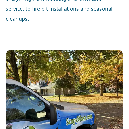
service, to fire pit installations and seasonal
cleanups.