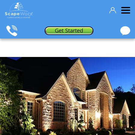
Get Started