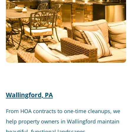
Wallingford, PA
From HOA contracts to one-time cleanups, we
help property owners in Wallingford maintain
beautiful, functional landscapes.