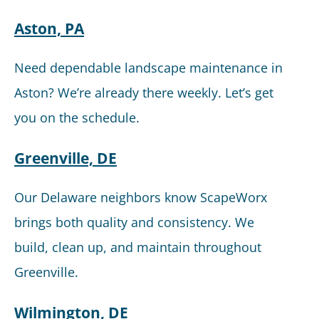
Aston, PA
Need dependable landscape maintenance in
Aston? We’re already there weekly. Let’s get
you on the schedule.
Greenville, DE
Our Delaware neighbors know ScapeWorx
brings both quality and consistency. We
build, clean up, and maintain throughout
Greenville.
Wilmington, DE