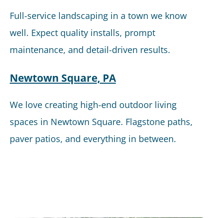
Full-service landscaping in a town we know
well. Expect quality installs, prompt
maintenance, and detail-driven results.
Newtown Square, PA
We love creating high-end outdoor living
spaces in Newtown Square. Flagstone paths,
paver patios, and everything in between.