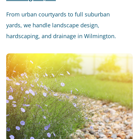
From urban courtyards to full suburban
yards, we handle landscape design,
hardscaping, and drainage in Wilmington.