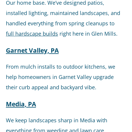
Our home base. We’ve designed patios,
installed lighting, maintained landscapes, and
handled everything from spring cleanups to
full hardscape builds
right here in Glen Mills.
Garnet Valley, PA
From mulch installs to outdoor kitchens, we
help homeowners in Garnet Valley upgrade
their curb appeal and backyard vibe.
Media, PA
We keep landscapes sharp in Media with
everything from weeding and lawn care