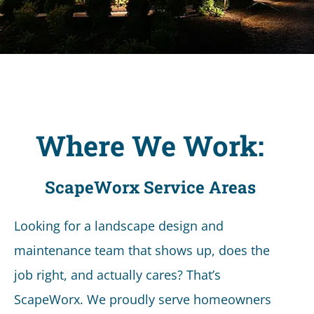
Where We Work:
ScapeWorx Service Areas
Looking for a landscape design and
maintenance team that shows up, does the
job right, and actually cares? That’s
ScapeWorx. We proudly serve homeowners