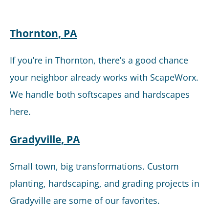
Thornton, PA
If you’re in Thornton, there’s a good chance
your neighbor already works with ScapeWorx.
We handle both softscapes and hardscapes
here.
Gradyville, PA
Small town, big transformations. Custom
planting, hardscaping, and grading projects in
Gradyville are some of our favorites.