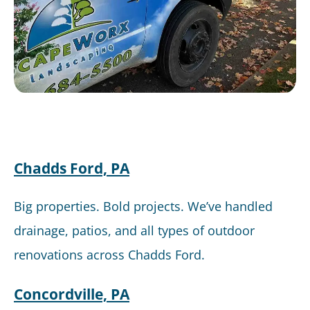
Chadds Ford, PA
Big properties. Bold projects. We’ve handled
drainage, patios, and all types of outdoor
renovations across Chadds Ford.
Concordville, PA