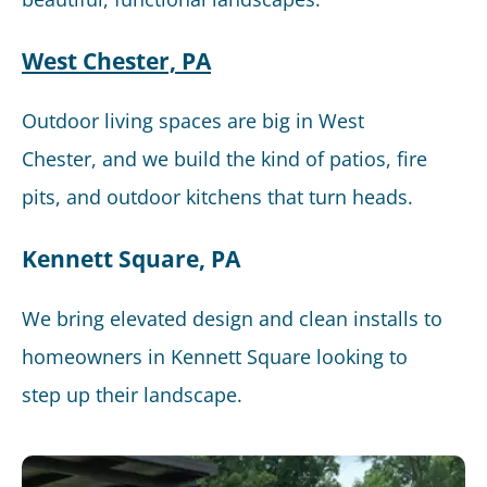
West Chester, PA
Outdoor living spaces are big in West
Chester, and we build the kind of patios, fire
pits, and outdoor kitchens that turn heads.
Kennett Square, PA
We bring elevated design and clean installs to
homeowners in Kennett Square looking to
step up their landscape.