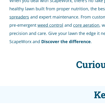
When you deal with ScapeWorx, there’s no fake gre
healthy lawn built from proper nutrition, the be
spreaders
and expert maintenance. From custom f
pre-emergent
weed control
and
core aeration
, w
precision and care. Give your lawn the edge it n
ScapeWorx and
Discover the difference
.
Curiou
Ke