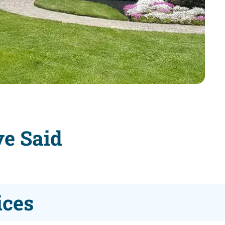
ve Said
ices