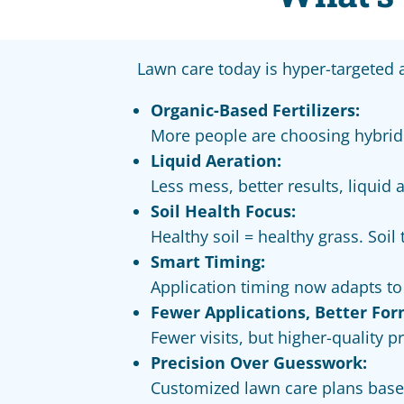
Lawn care today is hyper-targeted
Organic-Based Fertilizers:
More people are choosing hybrid
Liquid Aeration:
Less mess, better results, liquid 
Soil Health Focus:
Healthy soil = healthy grass. Soi
Smart Timing:
Application timing now adapts t
Fewer Applications, Better For
Fewer visits, but higher-quality 
Precision Over Guesswork:
Customized lawn care plans based