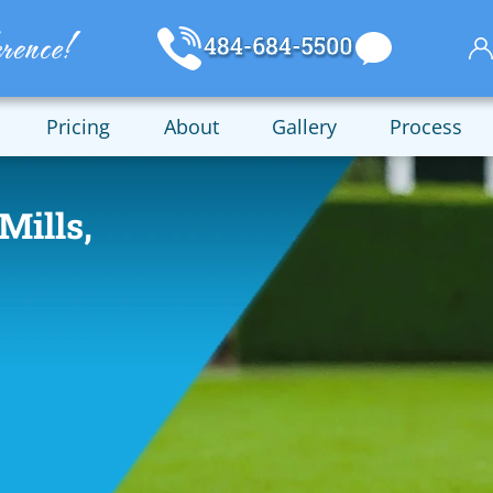
Pricing
About
Gallery
Process
Mills,