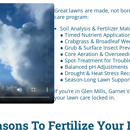
Great lawns are made, not born
care program:
Soil Analysis & Fertilizer Ma
● Timed Nutrient Application
● Crabgrass & Broadleaf We
● Grub & Surface Insect Pre
● Core Aeration & Overseed
● Spot-Treatment for Troubl
● Balanced pH Adjustments
● Drought & Heat Stress Rec
● Season-Long Lawn Suppor
If you’re in Glen Mills, Garnet
your lawn care locked in.
asons To Fertilize Your