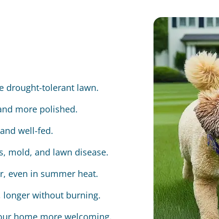
e drought-tolerant lawn.
 and more polished.
and well-fed.
us, mold, and lawn disease.
er, even in summer heat.
 longer without burning.
 your home more welcoming.