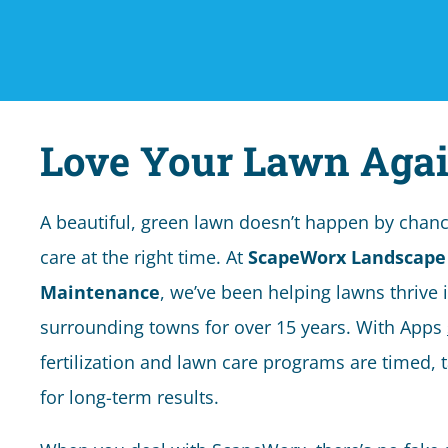
Love Your Lawn Agai
A beautiful, green lawn doesn’t happen by chance,
care at the right time. At
ScapeWorx Landscape
Maintenance
, we’ve been helping lawns thrive 
surrounding towns for over 15 years. With Apps
fertilization and lawn care programs are timed, 
for long-term results.