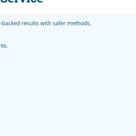
backed results with safer methods.
nts.