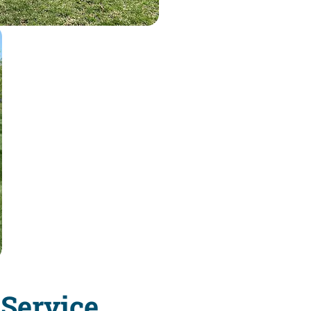
Service