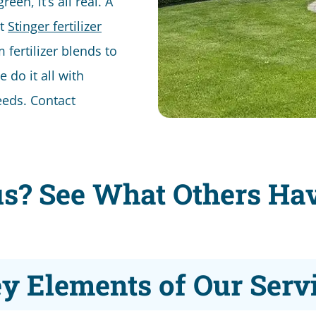
en, it’s all real. A
st
Stinger fertilizer
ertilizer blends to
e do it all with
eeds. Contact
s? See What Others Ha
y Elements of Our Serv