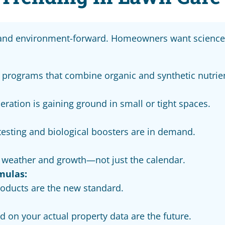
 and environment-forward. Homeowners want science-
 programs that combine organic and synthetic nutrie
aeration is gaining ground in small or tight spaces.
l testing and biological boosters are in demand.
o weather and growth—not just the calendar.
mulas:
products are the new standard.
 on your actual property data are the future.