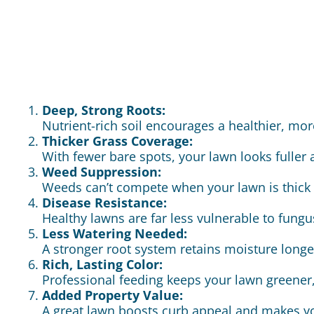
Deep, Strong Roots:
Nutrient-rich soil encourages a healthier, mor
Thicker Grass Coverage:
With fewer bare spots, your lawn looks fuller
Weed Suppression:
Weeds can’t compete when your lawn is thick 
Disease Resistance:
Healthy lawns are far less vulnerable to fung
Less Watering Needed:
A stronger root system retains moisture long
Rich, Lasting Color:
Professional feeding keeps your lawn greener,
Added Property Value:
A great lawn boosts curb appeal and makes