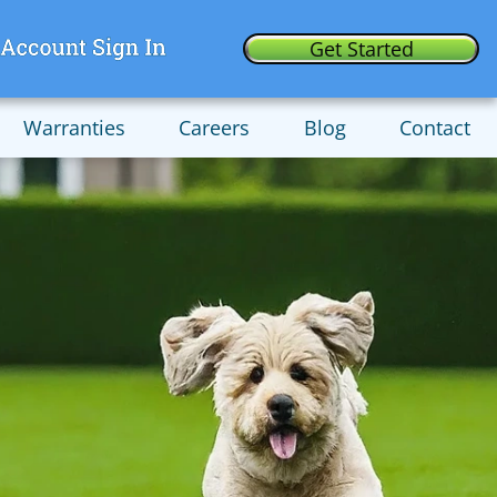
Get Started
Warranties
Careers
Blog
Contact