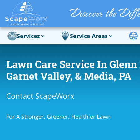
Services
Service Areas
Lawn Care Service In Glenn 
Garnet Valley, & Media, PA
Contact ScapeWorx
For A Stronger, Greener, Healthier Lawn