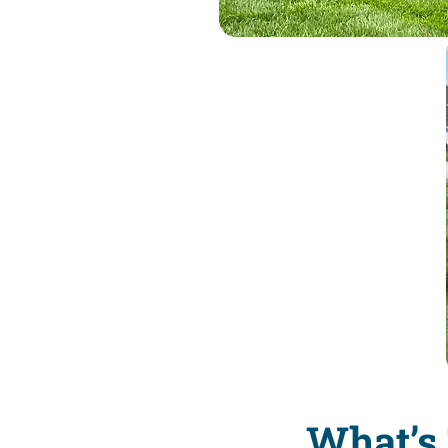
What’s