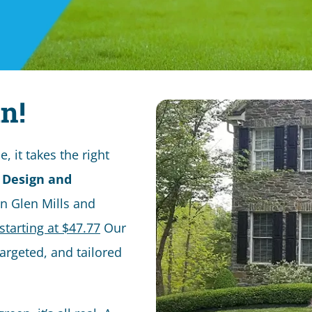
n!
 it takes the right
 Design and
in Glen Mills and
starting at $47.77
Our
targeted, and tailored