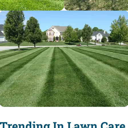
 Trending In Lawn Care 