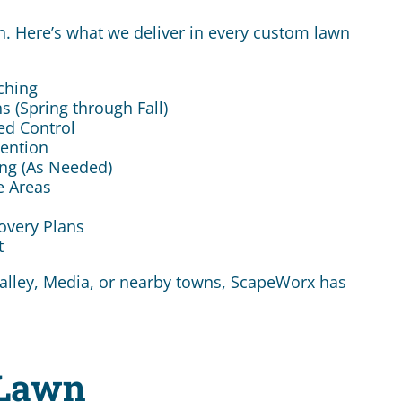
. Here’s what we deliver in every custom lawn
tching
s (Spring through Fall)
ed Control
vention
ing (As Needed)
e Areas
overy Plans
t
 Valley, Media, or nearby towns, ScapeWorx has
 Lawn