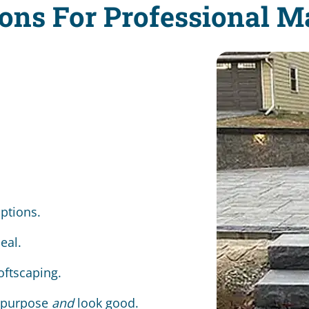
ons For Professional 
options.
eal.
oftscaping.
a purpose
and
look good.