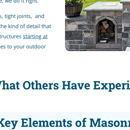
, we do it right.
es, tight joints, and
he kind of detail that
tructures
starting at
es to your outdoor
hat Others Have Exper
Key Elements of Mason