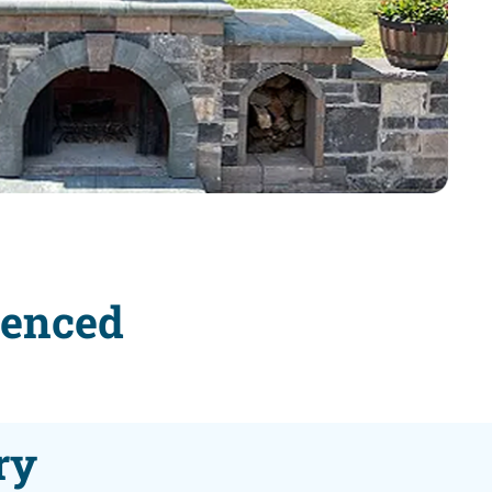
ienced
ry