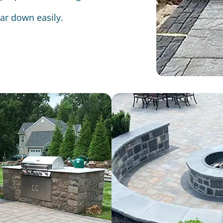
ear down easily.