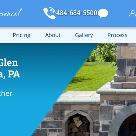
Pricing
About
Gallery
Process
Glen
a, PA
ther