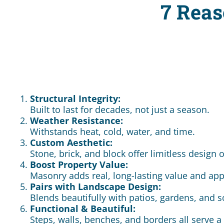
7 Reas
Structural Integrity:
Built to last for decades, not just a season.
Weather Resistance:
Withstands heat, cold, water, and time.
Custom Aesthetic:
Stone, brick, and block offer limitless design 
Boost Property Value:
Masonry adds real, long-lasting value and app
Pairs with Landscape Design:
Blends beautifully with patios, gardens, and s
Functional & Beautiful:
Steps, walls, benches, and borders all serve 