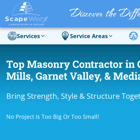
Services
Service Areas
Top Masonry Contractor in 
Mills, Garnet Valley, & Medi
Bring Strength, Style & Structure Toge
No Project Is Too Big Or Too Small!