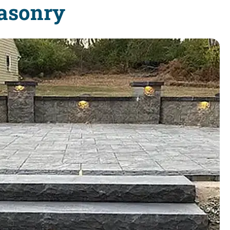
Masonry