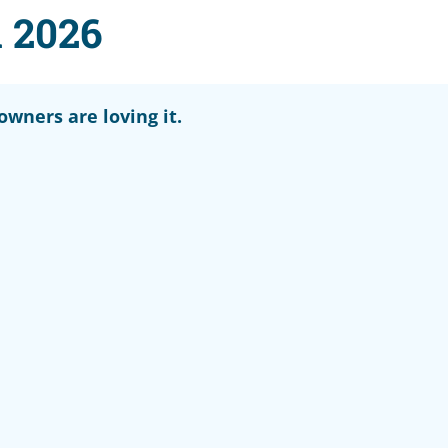
 2026
wners are loving it.