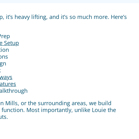
it’s heavy lifting, and it’s so much more. Here’s
Prep
e Setup
tion
ions
ign
k
ways
eatures
Walkthrough
en Mills, or the surrounding areas, we build
function. Most importantly, unlike Louie the
ts.