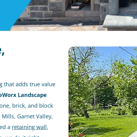
,
 that adds true value
eWorx Landscape
one, brick, and block
Mills, Garnet Valley,
eed a
retaining wall
,