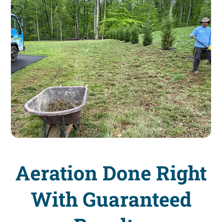
Aeration Done Right
With Guaranteed