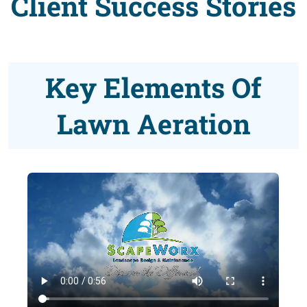
Client Success Stories
Key Elements Of
Lawn Aeration