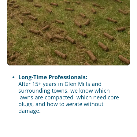
Long-Time Professionals:
After 15+ years in Glen Mills and
surrounding towns, we know which
lawns are compacted, which need core
plugs, and how to aerate without
damage.