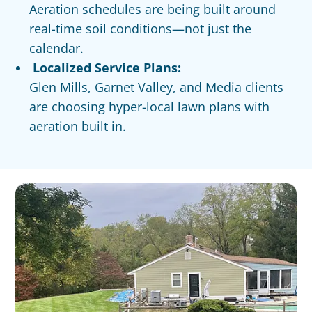
Aeration schedules are being built around
real-time soil conditions—not just the
calendar.
Localized Service Plans:
Glen Mills, Garnet Valley, and Media clients
are choosing hyper-local lawn plans with
aeration built in.