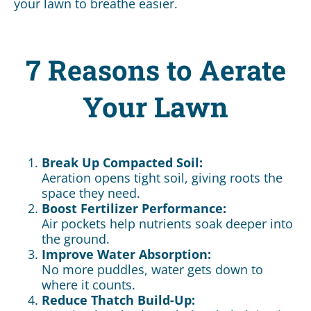
your lawn to breathe easier.
7 Reasons to Aerate
Your Lawn
Break Up Compacted Soil:
Aeration opens tight soil, giving roots the
space they need.
Boost Fertilizer Performance:
Air pockets help nutrients soak deeper into
the ground.
Improve Water Absorption:
No more puddles, water gets down to
where it counts.
Reduce Thatch Build-Up: