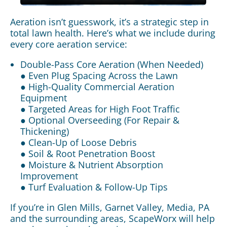
Aeration isn’t guesswork, it’s a strategic step in
total lawn health. Here’s what we include during
every core aeration service:
Double-Pass Core Aeration (When Needed)
● Even Plug Spacing Across the Lawn
● High-Quality Commercial Aeration
Equipment
● Targeted Areas for High Foot Traffic
● Optional Overseeding (For Repair &
Thickening)
● Clean-Up of Loose Debris
● Soil & Root Penetration Boost
● Moisture & Nutrient Absorption
Improvement
● Turf Evaluation & Follow-Up Tips
If you’re in Glen Mills, Garnet Valley, Media, PA
and the surrounding areas, ScapeWorx will help