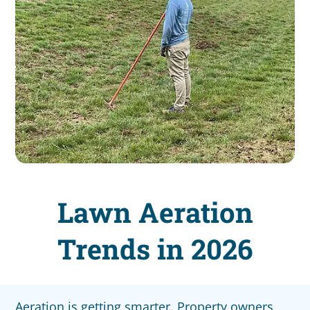
Lawn Aeration
Trends in 2026
Aeration is getting smarter. Property owners