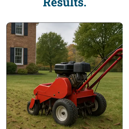
Results.