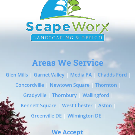
Areas We Service
Glen Mills
|
Garnet Valley
|
Media PA
|
Chadds Ford
|
Concordville
|
Newtown Square
|
Thornton
|
Gradyville
|
Thornbury
|
Wallingford
|
Kennett Square
|
West Chester
|
Aston
|
Greenville DE
|
Wilmington DE
|
We Accept