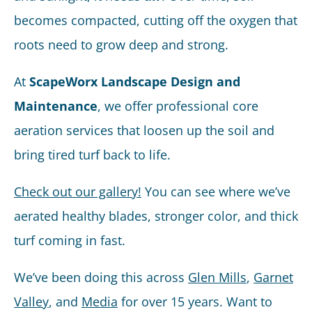
becomes compacted, cutting off the oxygen that
roots need to grow deep and strong.
At
ScapeWorx Landscape Design and
Maintenance
, we offer professional core
aeration services that loosen up the soil and
bring tired turf back to life.
Check out our gallery!
You can see where we’ve
aerated healthy blades, stronger color, and thick
turf coming in fast.
We’ve been doing this across
Glen Mills
,
Garnet
Valley
, and
Media
for over 15 years. Want to