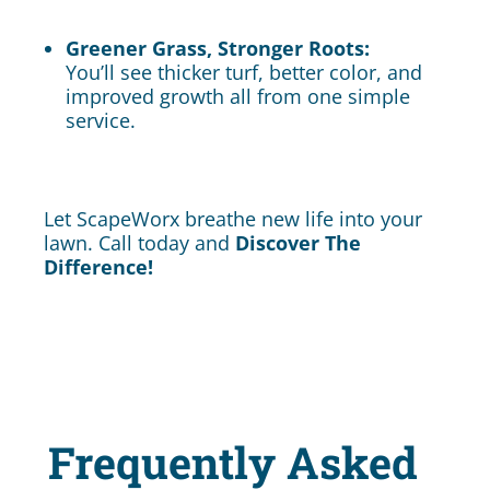
Greener Grass, Stronger Roots:
You’ll see thicker turf, better color, and
improved growth all from one simple
service.
Let ScapeWorx breathe new life into your
lawn. Call today and
Discover The
Difference!
Frequently Asked