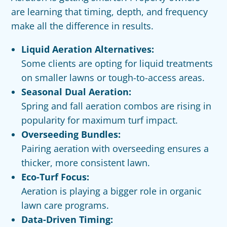
are learning that timing, depth, and frequency
make all the difference in results.
Liquid Aeration Alternatives:
Some clients are opting for liquid treatments
on smaller lawns or tough-to-access areas.
Seasonal Dual Aeration:
Spring and fall aeration combos are rising in
popularity for maximum turf impact.
Overseeding Bundles:
Pairing aeration with overseeding ensures a
thicker, more consistent lawn.
Eco-Turf Focus:
Aeration is playing a bigger role in organic
lawn care programs.
Data-Driven Timing: