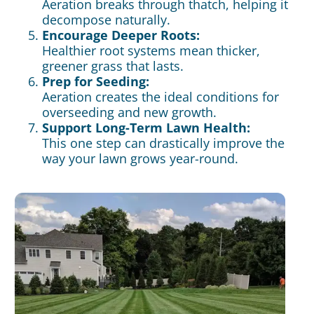
Aeration breaks through thatch, helping it
decompose naturally.
Encourage Deeper Roots:
Healthier root systems mean thicker,
greener grass that lasts.
Prep for Seeding:
Aeration creates the ideal conditions for
overseeding and new
growth.
Support Long-Term Lawn Health:
This one step can drastically improve the
way your lawn grows year-round.