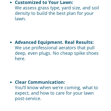
Customized to Your Lawn:
We assess grass type, yard size, and soil
density to build the best plan for your
lawn.
Advanced Equipment. Real Results:
We use professional aerators that pull
deep, even plugs. No cheap spike shoes
here.
Clear Communication:
You’ll know when we’re coming, what to
expect, and how to care for your lawn
post-service.