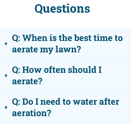
Questions
Q: When is the best time to
+
aerate my lawn?
Q: How often should I
+
aerate?
Q: Do I need to water after
+
aeration?