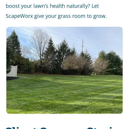
boost your lawn’s health naturally? Let
ScapeWorx give your grass room to grow.