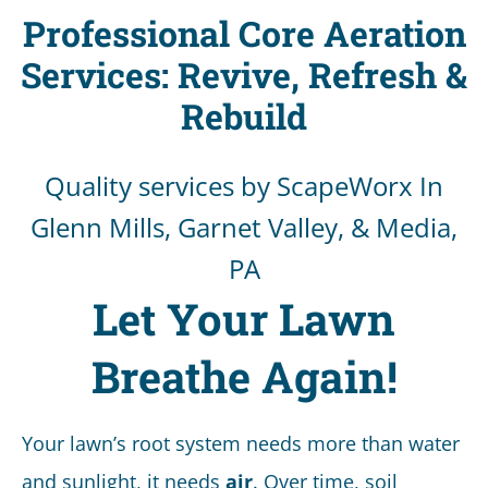
Professional Core Aeration
Services: Revive, Refresh &
Rebuild
Quality services by ScapeWorx In
Glenn Mills, Garnet Valley, & Media,
PA
Let Your Lawn
Breathe Again!
Your lawn’s root system needs more than water
and sunlight, it needs
air
. Over time, soil