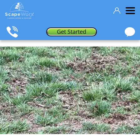
Get Started