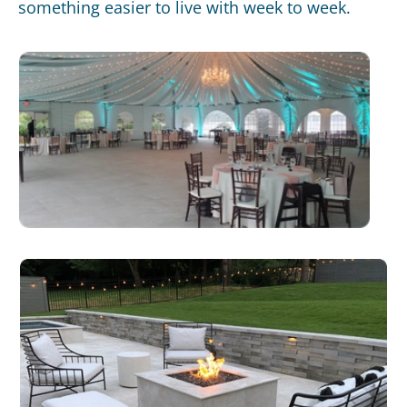
something easier to live with week to week.