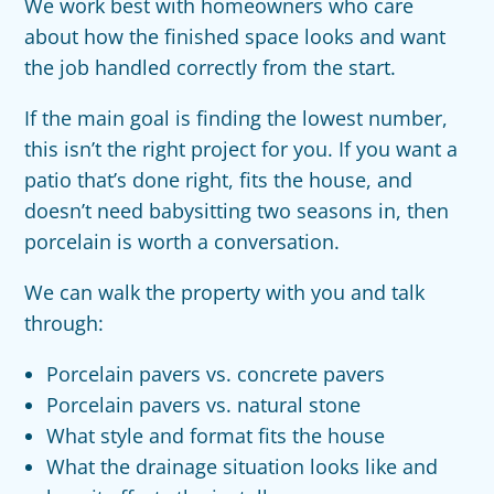
We work best with homeowners who care
about how the finished space looks and want
the job handled correctly from the start.
If the main goal is finding the lowest number,
this isn’t the right project for you. If you want a
patio that’s done right, fits the house, and
doesn’t need babysitting two seasons in, then
porcelain is worth a conversation.
We can walk the property with you and talk
through:
Porcelain pavers vs. concrete pavers
Porcelain pavers vs. natural stone
What style and format fits the house
What the drainage situation looks like and