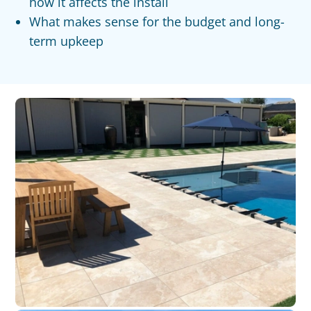
how it affects the install
What makes sense for the budget and long-
term upkeep