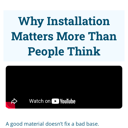
Why Installation
Matters More Than
People Think
A good material doesn’t fix a bad base.