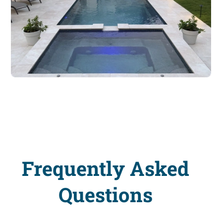
Frequently Asked
Questions