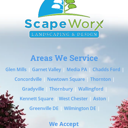
Areas We Service
Glen Mills
|
Garnet Valley
|
Media PA
|
Chadds Ford
|
Concordville
|
Newtown Square
|
Thornton
|
Gradyville
|
Thornbury
|
Wallingford
|
Kennett Square
|
West Chester
|
Aston
|
Greenville DE
|
Wilmington DE
|
We Accept