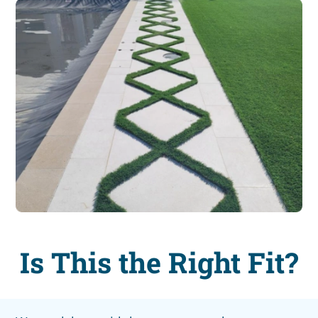
Is This the Right Fit?