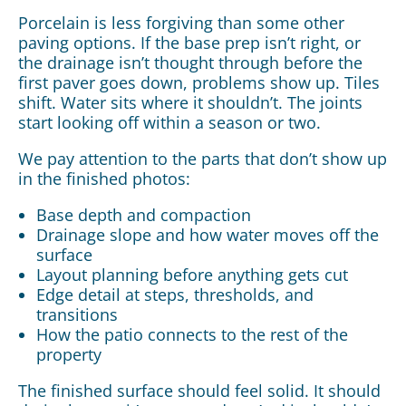
Porcelain is less forgiving than some other
paving options. If the base prep isn’t right, or
the drainage isn’t thought through before the
first paver goes down, problems show up. Tiles
shift. Water sits where it shouldn’t. The joints
start looking off within a season or two.
We pay attention to the parts that don’t show up
in the finished photos:
Base depth and compaction
Drainage slope and how water moves off the
surface
Layout planning before anything gets cut
Edge detail at steps, thresholds, and
transitions
How the patio connects to the rest of the
property
The finished surface should feel solid. It should