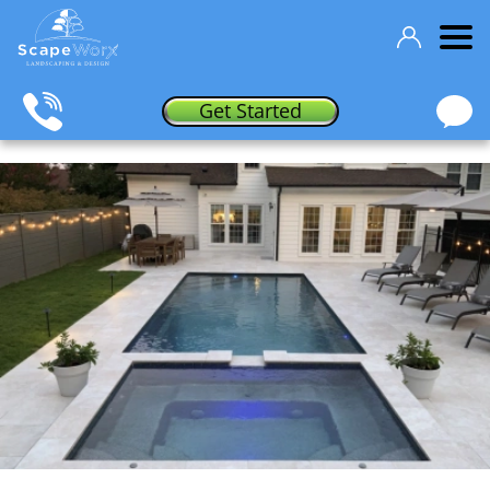
Get Started