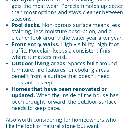
gets the most wear. Porcelain holds up better
than most options and stays cleaner between
seasons.
Pool decks.
Non-porous surface means less
staining, less moisture absorption, and a
cleaner look around the water year after year.
Front entry walks.
High visibility, high foot
traffic. Porcelain keeps a consistent finish
where it matters most.
Outdoor living areas.
Spaces built around
furniture, fire features, or cooking areas
benefit from a surface that doesn’t need
constant upkeep.
Homes that have been renovated or
updated.
When the inside of the house has
been brought forward, the outdoor surface
needs to keep pace.
Also worth considering for homeowners who
like the look of natural stone but want