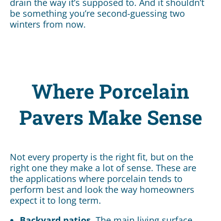
drain the way it’s supposed to. And it shouldn’t
be something you’re second-guessing two
winters from now.
Where Porcelain
Pavers Make Sense
Not every property is the right fit, but on the
right one they make a lot of sense. These are
the applications where porcelain tends to
perform best and look the way homeowners
expect it to long term.
Backyard patios.
The main living surface