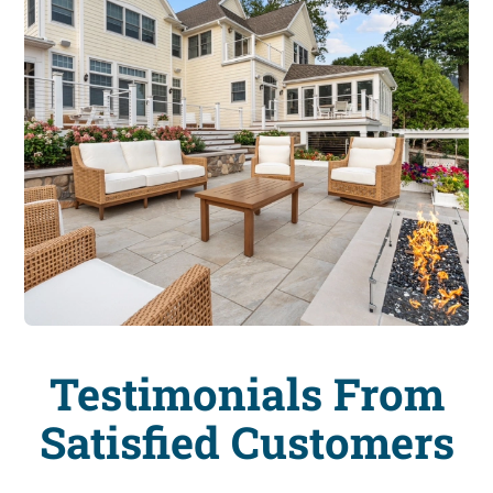
Testimonials From
Satisfied Customers