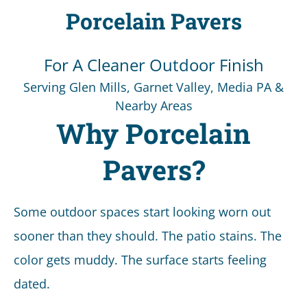
Porcelain Pavers
For A Cleaner Outdoor Finish
Serving Glen Mills, Garnet Valley, Media PA &
Nearby Areas
Why Porcelain
Pavers?
Some outdoor spaces start looking worn out
sooner than they should. The patio stains. The
color gets muddy. The surface starts feeling
dated.