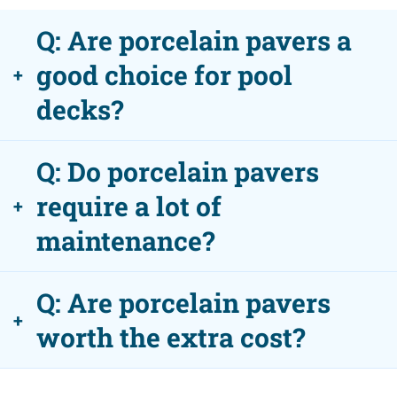
Q: Are porcelain pavers a
good choice for pool
+
decks?
Q: Do porcelain pavers
require a lot of
+
maintenance?
Q: Are porcelain pavers
+
worth the extra cost?