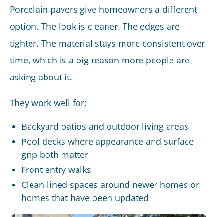
Porcelain pavers give homeowners a different
option. The look is cleaner. The edges are
tighter. The material stays more consistent over
time, which is a big reason more people are
asking about it.
They work well for:
Backyard patios and outdoor living areas
Pool decks where appearance and surface
grip both matter
Front entry walks
Clean-lined spaces around newer homes or
homes that have been updated