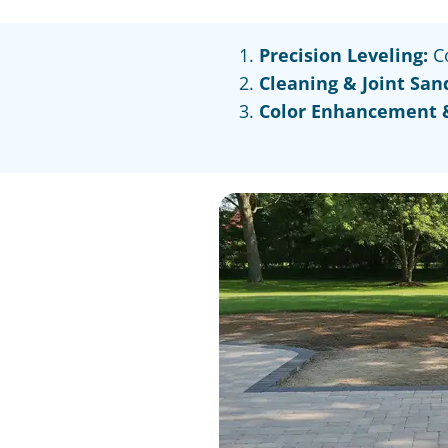
Precision Leveling:
Co
Cleaning & Joint San
Color Enhancement &