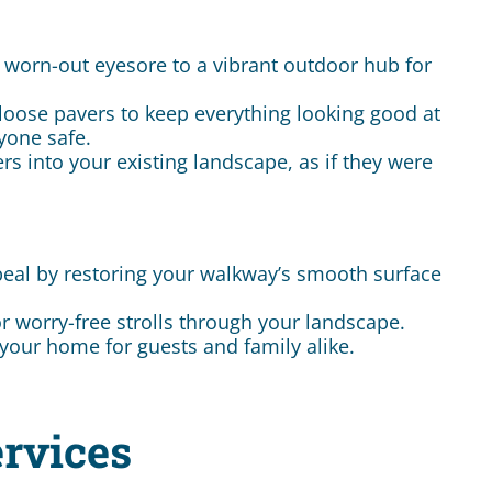
 worn-out eyesore to a vibrant outdoor hub for
loose pavers to keep everything looking good at
yone safe.
s into your existing landscape, as if they were
eal by restoring your walkway’s smooth surface
or worry-free strolls through your landscape.
your home for guests and family alike.
rvices