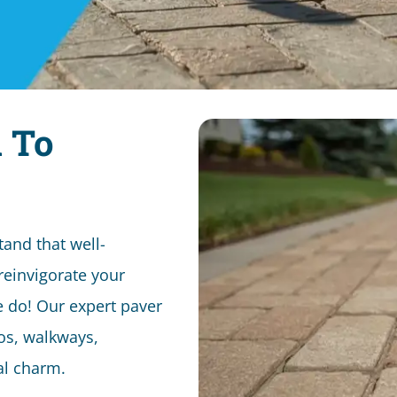
 To
and that well-
reinvigorate your
e do! Our expert paver
ios, walkways,
nal charm.