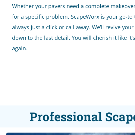
Whether your pavers need a complete makeover 
for a specific problem, ScapeWorx is your go-to
always just a click or call away. We’ll revive your
down to the last detail. You will cherish it like it
again.
Professional Scap