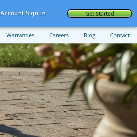
Get Started
Warranties
Careers
Blog
Contact