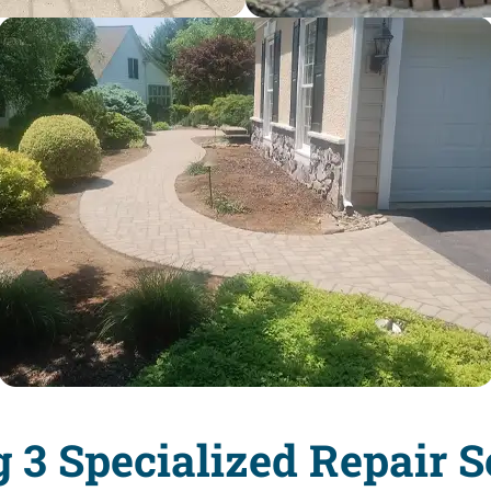
g 3 Specialized Repair S