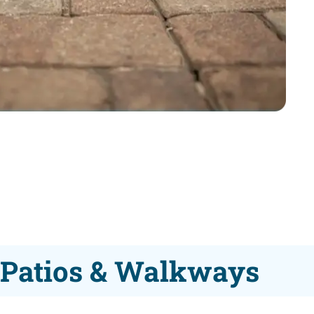
r Patios & Walkways