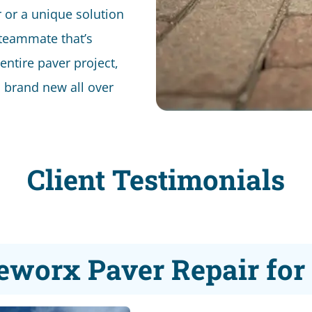
or a unique solution
 teammate that’s
 entire paver project,
’s brand new all over
Client Testimonials
eworx Paver Repair fo