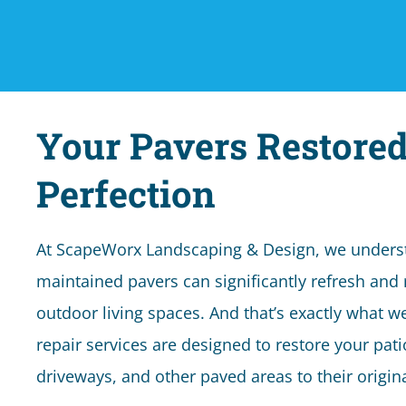
Your Pavers Restored
Perfection
At ScapeWorx Landscaping & Design, we underst
maintained pavers can significantly refresh and 
outdoor living spaces. And that’s exactly what w
repair services are designed to restore your pat
driveways, and other paved areas to their origi