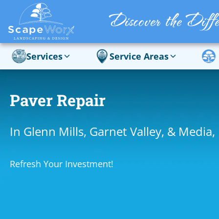
Services
Service Areas
Paver Repair
In Glenn Mills, Garnet Valley, & Media,
Refresh Your Investment!