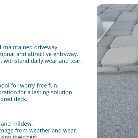
ll-maintained driveway.
ctional and attractive entryway.
t withstand daily wear and tear.
pool for worry-free fun.
ation for a lasting solution.
tored deck.
, and mildew.
damage from weather and wear.
king their best.