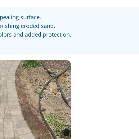
pealing surface.
enishing eroded sand.
colors and added protection.