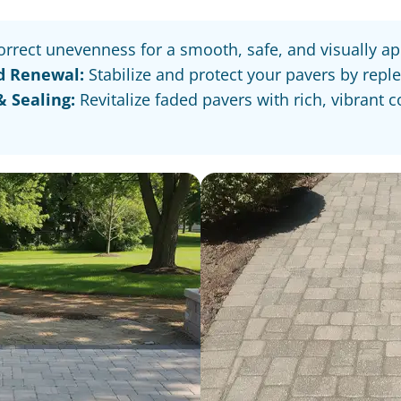
rrect unevenness for a smooth, safe, and visually ap
d Renewal:
Stabilize and protect your pavers by repl
 Sealing:
Revitalize faded pavers with rich, vibrant 