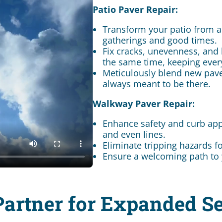
Patio Paver Repair:
Transform your patio from a
gatherings and good times.
Fix cracks, unevenness, and 
the same time, keeping ever
Meticulously blend new paver
always meant to be there.
Walkway Paver Repair:
Enhance safety and curb app
and even lines.
Eliminate tripping hazards f
Ensure a welcoming path to 
Partner for Expanded Se