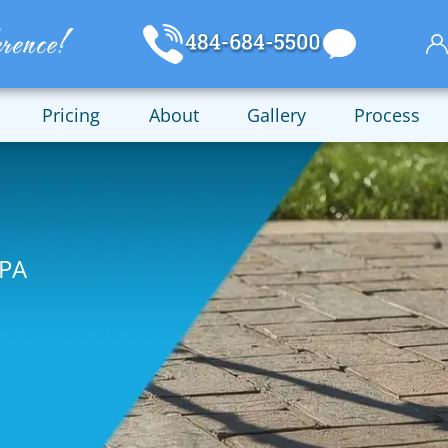
Pricing
About
Gallery
Process
 PA