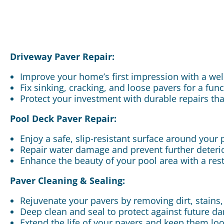
Driveway Paver Repair:
Improve your home’s first impression with a we
Fix sinking, cracking, and loose pavers for a fun
Protect your investment with durable repairs tha
Pool Deck Paver Repair:
Enjoy a safe, slip-resistant surface around your 
Repair water damage and prevent further deterior
Enhance the beauty of your pool area with a res
Paver Cleaning & Sealing:
Rejuvenate your pavers by removing dirt, stains
Deep clean and seal to protect against future 
Extend the life of your pavers and keep them loo