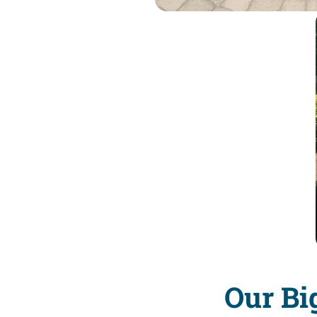
Our Bi