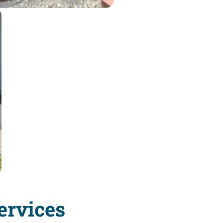
ervices