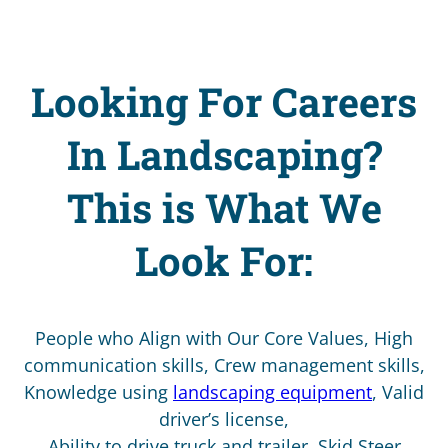
Looking For Careers
In Landscaping?
This is What We
Look For:
People who Align with Our Core Values, High
communication skills, Crew management skills,
Knowledge using
landscaping equipment
, Valid
driver’s license,
Ability to drive truck and trailer, Skid Steer