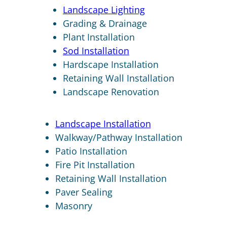
Landscape Lighting
Grading & Drainage
Plant Installation
Sod Installation
Hardscape Installation
Retaining Wall Installation
Landscape Renovation
Landscape Installation
Walkway/Pathway Installation
Patio Installation
Fire Pit Installation
Retaining Wall Installation
Paver Sealing
Masonry