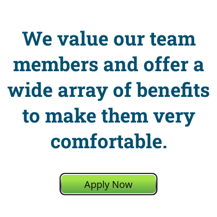
We value our team
members and offer a
wide array of benefits
to make them very
comfortable.
Apply Now