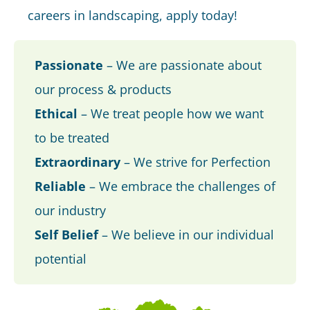
careers in landscaping, apply today!
Passionate
– We are passionate about
our process & products
Ethical
– We treat people how we want
to be treated
Extraordinary
– We strive for Perfection
Reliable
– We embrace the challenges of
our industry
Self Belief
– We believe in our individual
potential