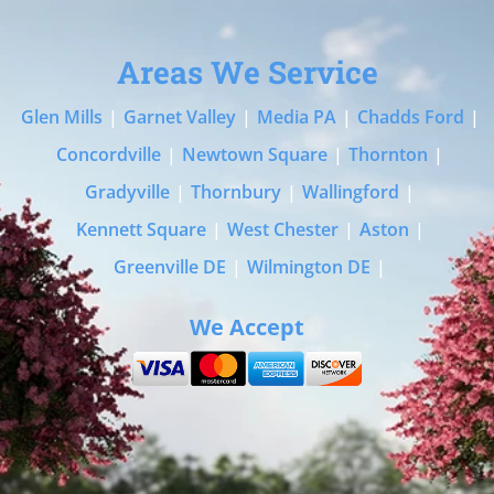
Areas We Service
Glen Mills
|
Garnet Valley
|
Media PA
|
Chadds Ford
|
Concordville
|
Newtown Square
|
Thornton
|
Gradyville
|
Thornbury
|
Wallingford
|
Kennett Square
|
West Chester
|
Aston
|
Greenville DE
|
Wilmington DE
|
We Accept