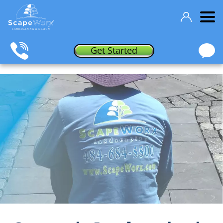
Get Started