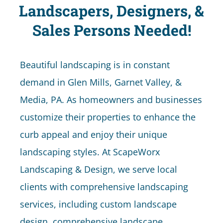
Landscapers, Designers, &
Sales Persons Needed!
Beautiful landscaping is in constant
demand in Glen Mills, Garnet Valley, &
Media, PA. As homeowners and businesses
customize their properties to enhance the
curb appeal and enjoy their unique
landscaping styles. At ScapeWorx
Landscaping & Design, we serve local
clients with comprehensive landscaping
services, including custom landscape
design, comprehensive landscape