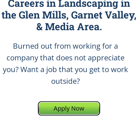
Careers in Landscaping in
the Glen Mills, Garnet Valley,
& Media Area.
Burned out from working for a
company that does not appreciate
you? Want a job that you get to work
outside?
Apply Now