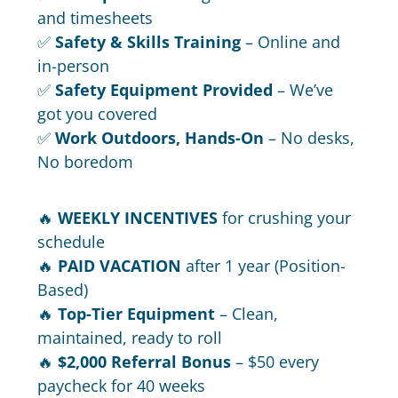
and timesheets
✅
Safety & Skills Training
– Online and
in-person
✅
Safety Equipment Provided
– We’ve
got you covered
✅
Work Outdoors, Hands-On
– No desks,
No boredom
🔥
WEEKLY INCENTIVES
for crushing your
schedule
🔥
PAID VACATION
after 1 year (Position-
Based)
🔥
Top-Tier Equipment
– Clean,
maintained, ready to roll
🔥
$2,000 Referral Bonus
– $50 every
paycheck for 40 weeks