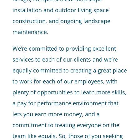
installation and outdoor living space
construction, and ongoing landscape
maintenance.
We’re committed to providing excellent
services to each of our clients and we’re
equally committed to creating a great place
to work for each of our employees, with
plenty of opportunities to learn more skills,
a pay for performance environment that
lets you earn more money, and a
commitment to treating everyone on the
team like equals. So, those of you seeking