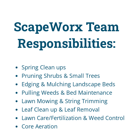
ScapeWorx Team
Responsibilities:
Spring Clean ups
Pruning Shrubs & Small Trees
Edging & Mulching Landscape Beds
Pulling Weeds & Bed Maintenance
Lawn Mowing & String Trimming
Leaf Clean up & Leaf Removal
Lawn Care/Fertilization & Weed Control
Core Aeration