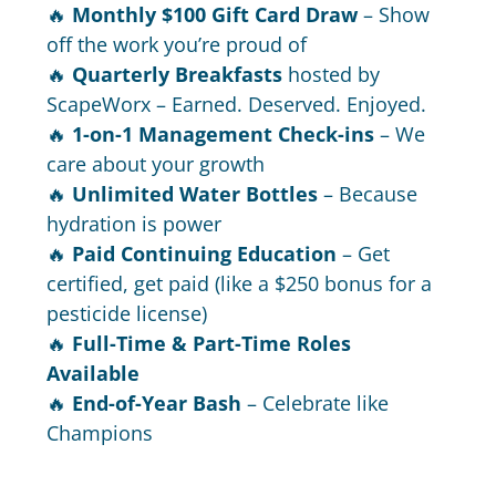
🔥
Monthly $100 Gift Card Draw
– Show
off the work you’re proud of
🔥
Quarterly Breakfasts
hosted by
ScapeWorx – Earned. Deserved. Enjoyed.
🔥
1-on-1 Management Check-ins
– We
care about your growth
🔥
Unlimited Water Bottles
– Because
hydration is power
🔥
Paid Continuing Education
– Get
certified, get paid (like a $250 bonus for a
pesticide license)
🔥
Full-Time & Part-Time Roles
Available
🔥
End-of-Year Bash
– Celebrate like
Champions