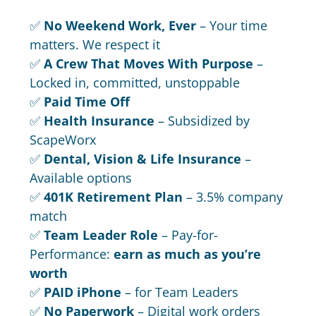
✅
No Weekend Work, Ever
– Your time
matters. We respect it
✅
A Crew That Moves With Purpose
–
Locked in, committed, unstoppable
✅
Paid Time Off
✅
Health Insurance
– Subsidized by
ScapeWorx
✅
Dental, Vision & Life Insurance
–
Available options
✅
401K Retirement Plan
– 3.5% company
match
✅
Team Leader Role
– Pay-for-
Performance:
earn as much as you’re
worth
✅
PAID iPhone
– for Team Leaders
✅
No Paperwork
– Digital work orders