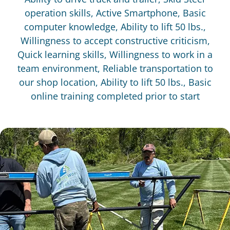
operation skills, Active Smartphone, Basic
computer knowledge, Ability to lift 50 lbs.,
Willingness to accept constructive criticism,
Quick learning skills, Willingness to work in a
team environment, Reliable transportation to
our shop location, Ability to lift 50 lbs., Basic
online training completed prior to start