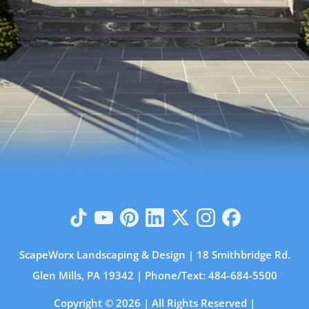
ScapeWorx Landscaping & Design | 18 Smithbridge Rd.
Glen Mills, PA 19342 | Phone/Text:
484-684-5500
Copyright © 2026 | All Rights Reserved |