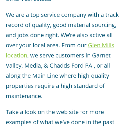
We are a top service company with a track
record of quality, good material sourcing,
and jobs done right. We’re also active all
over your local area. From our
Glen Mills
location
, we serve customers in Garnet
Valley, Media, & Chadds Ford PA , or all
along the Main Line where high-quality
properties require a high standard of
maintenance.
Take a look on the web site for more
examples of what we’ve done in the past