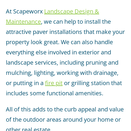
At Scapeworx
Landscape Design &
Maintenance
, we can help to install the
attractive paver installations that make your
property look great. We can also handle
everything else involved in exterior and
landscape services, including pruning and
mulching, lighting, working with drainage,
or putting in a
fire pit
or grilling station that
includes some functional amenities.
All of this adds to the curb appeal and value
of the outdoor areas around your home or
other real estate.