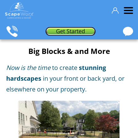
Get Started
Big Blocks & and More
Now is the time
to create
stunning
hardscapes
in your front or back yard, or
elsewhere on your property.