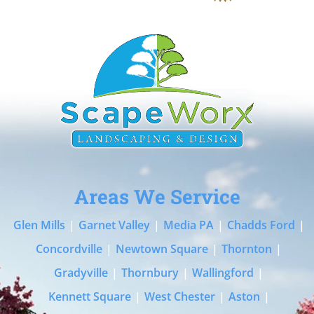
Areas We Service
Glen Mills
|
Garnet Valley
|
Media PA
|
Chadds Ford
|
Concordville
|
Newtown Square
|
Thornton
|
Gradyville
|
Thornbury
|
Wallingford
|
Kennett Square
|
West Chester
|
Aston
|