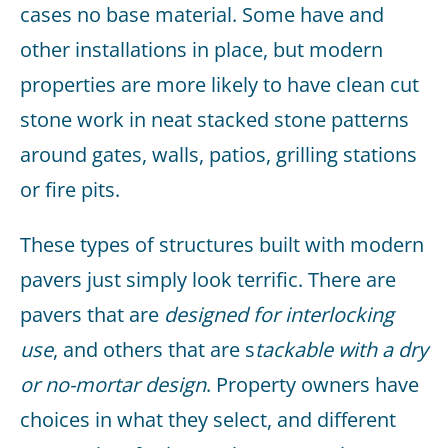
cases no base material. Some have and
other installations in place, but modern
properties are more likely to have clean cut
stone work in neat stacked stone patterns
around gates, walls, patios, grilling stations
or fire pits.
These types of structures built with modern
pavers just simply look terrific. There are
pavers that are
designed for interlocking
use
, and others that are s
tackable with a dry
or no-mortar design
. Property owners have
choices in what they select, and different