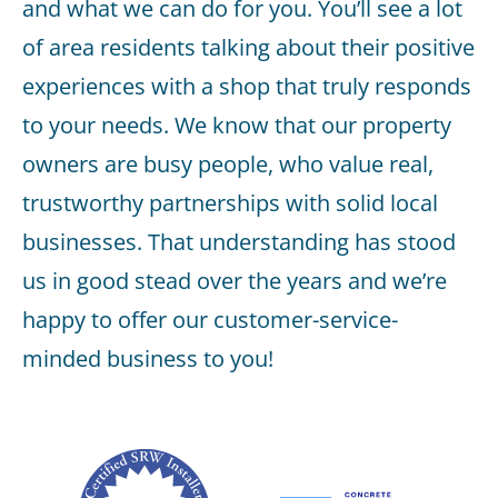
and what we can do for you. You’ll see a lot
of area residents talking about their positive
experiences with a shop that truly responds
to your needs. We know that our property
owners are busy people, who value real,
trustworthy partnerships with solid local
businesses. That understanding has stood
us in good stead over the years and we’re
happy to offer our customer-service-
minded business to you!