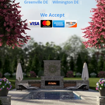
Greenville DE
|
Wilmington DE
|
We Accept