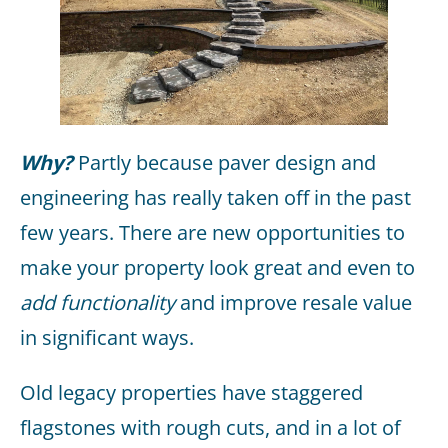
Why?
Partly because paver design and
engineering has really taken off in the past
few years. There are new opportunities to
make your property look great and even to
add functionality
and improve resale value
in significant ways.
Old legacy properties have staggered
flagstones with rough cuts, and in a lot of