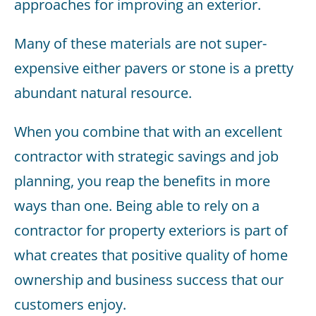
approaches for improving an exterior.
Many of these materials are not super-
expensive either pavers or stone is a pretty
abundant natural resource.
When you combine that with an excellent
contractor with strategic savings and job
planning, you reap the benefits in more
ways than one. Being able to rely on a
contractor for property exteriors is part of
what creates that positive quality of home
ownership and business success that our
customers enjoy.