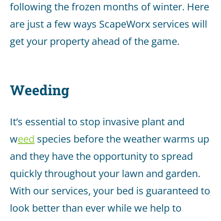
following the frozen months of winter. Here
are just a few ways ScapeWorx services will
get your property ahead of the game.
Weeding
It’s essential to stop invasive plant and
w
eed
species before the weather warms up
and they have the opportunity to spread
quickly throughout your lawn and garden.
With our services, your bed is guaranteed to
look better than ever while we help to