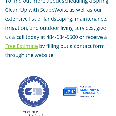
To find out more about scheduling a Spring
Clean-Up with ScapeWorx, as well as our
extensive list of landscaping, maintenance,
irrigation, and outdoor living services, give
us a call today at 484-684-5500 or receive a
Free Estimate
by filling out a contact form
through the website.