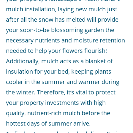
mulch installation, laying new mulch just
after all the snow has melted will provide
your soon-to-be blossoming garden the
necessary nutrients and moisture retention
needed to help your flowers flourish!
Additionally, mulch acts as a blanket of
insulation for your bed, keeping plants
cooler in the summer and warmer during
the winter. Therefore, it’s vital to protect
your property investments with high-
quality, nutrient-rich mulch before the
hottest days of summer arrive.