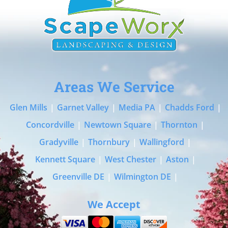
Areas We Service
Glen Mills
|
Garnet Valley
|
Media PA
|
Chadds Ford
|
Concordville
|
Newtown Square
|
Thornton
|
Gradyville
|
Thornbury
|
Wallingford
|
Kennett Square
|
West Chester
|
Aston
|
Greenville DE
|
Wilmington DE
|
We Accept