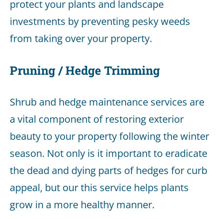
protect your plants and landscape
investments by preventing pesky weeds
from taking over your property.
Pruning / Hedge Trimming
Shrub and hedge maintenance services are
a vital component of restoring exterior
beauty to your property following the winter
season. Not only is it important to eradicate
the dead and dying parts of hedges for curb
appeal, but our this service helps plants
grow in a more healthy manner.