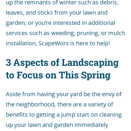
up the remnants of winter such as debris,
leaves, and sticks from your lawn and
garden; or you’re interested in additional
services such as weeding, pruning, or mulch
installation, ScapeWorx is here to help!
3 Aspects of Landscaping
to Focus on This Spring
Aside from having your yard be the envy of
the neighborhood, there are a variety of
benefits to getting a jump start on cleaning
up your lawn and garden immediately