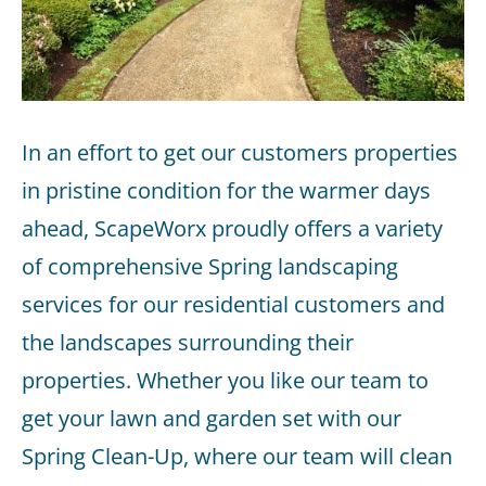
In an effort to get our customers properties
in pristine condition for the warmer days
ahead, ScapeWorx proudly offers a variety
of comprehensive Spring landscaping
services for our residential customers and
the landscapes surrounding their
properties. Whether you like our team to
get your lawn and garden set with our
Spring Clean-Up, where our team will clean