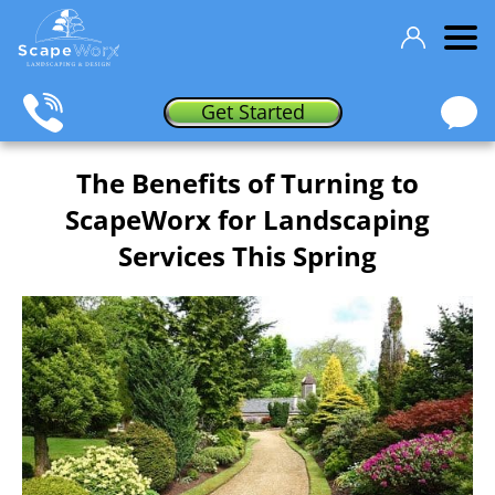
Get Started
The Benefits of Turning to
ScapeWorx for Landscaping
Services This Spring