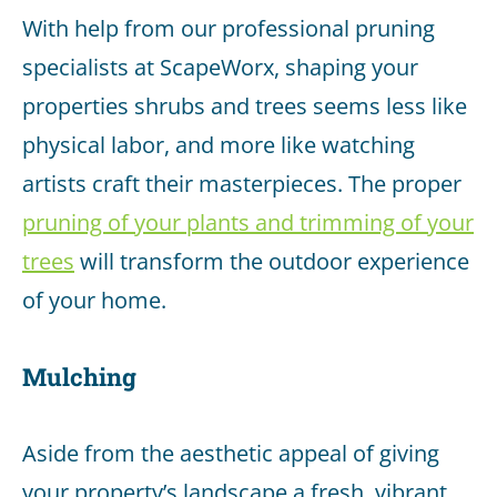
With help from our professional pruning
specialists at ScapeWorx, shaping your
properties shrubs and trees seems less like
physical labor, and more like watching
artists craft their masterpieces. The proper
pruning of your plants and trimming of your
trees
will transform the outdoor experience
of your home.
Mulching
Aside from the aesthetic appeal of giving
your property’s landscape a fresh, vibrant